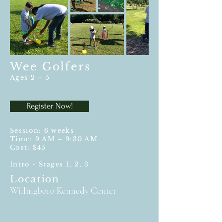
Wee Golfers
Ages 2 – 5
Register Now!
Session: 6 weeks
Time: 9 AM – 9:30 AM
Cost:
$45
Intro - Stages 1, 2, 3
Location
Willingboro Kennedy Center