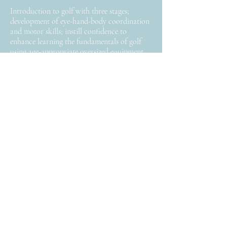
Introduction to golf with three stages;
development of eye-hand-body coordination
and motor skills; instill confidence to
enhance learning the fundamentals of golf
using age-appropriate oversized equipment
and fun teaching tools.
Keep in Touch
>
Follow
Facebook
Instagram