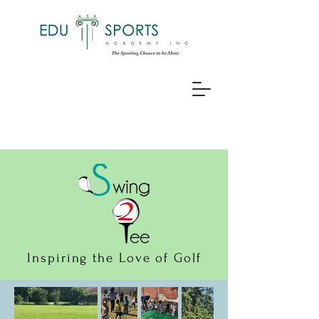
Inspiring the Love of Golf