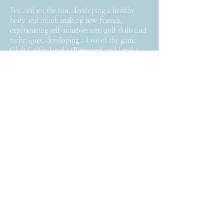
Focused on the fun; developing a healthy
body and mind; making new friends;
experiencing self-achievement; golf skills and
techniques; developing a love of the game.
Club Golfer Level 1 (Beginner) and Level 2
(Advanced Beginner).
Keep in Touch
>
Follow
Facebook
Instagram