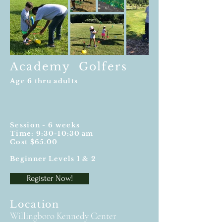
Academy Golfers
Age 6 thru adults
Session - 6 weeks
Time: 9:30-10:30 am
Cost $65.00
Beginner Levels 1 & 2
Register Now!
Location
Willingboro Kennedy Center