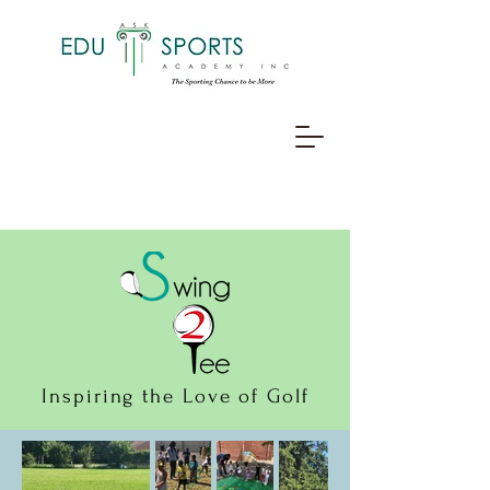
Inspiring the Love of Golf